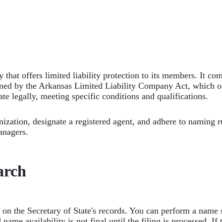
 that offers limited liability protection to its members. It c
rned by the Arkansas Limited Liability Company Act, which o
te legally, meeting specific conditions and qualifications.
zation, designate a registered agent, and adhere to naming rul
anagers.
arch
 on the Secretary of State's records. You can perform a name 
 name availability is not final until the filing is processed. I