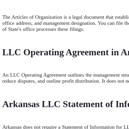
The Articles of Organization is a legal document that establ
office address, and management designation. You can file the 
of State's office processes these filings.
LLC Operating Agreement in A
An LLC Operating Agreement outlines the management structu
reduce disputes, and outline profit distribution. It does not n
Arkansas LLC Statement of Inf
Arkansas does not require a Statement of Information for LL