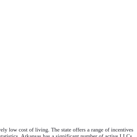
ely low cost of living. The state offers a range of incentives
 statistics, Arkansas has a significant number of active LLCs,