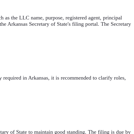
uch as the LLC name, purpose, registered agent, principal
he Arkansas Secretary of State's filing portal. The Secretary
equired in Arkansas, it is recommended to clarify roles,
ary of State to maintain good standing. The filing is due by