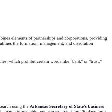
ombines elements of partnerships and corporations, providing
utlines the formation, management, and dissolution
es, which prohibit certain words like "bank" or "trust."
search using the
Arkansas Secretary of State's business
f the name is available, you can reserve it for 120 days for a