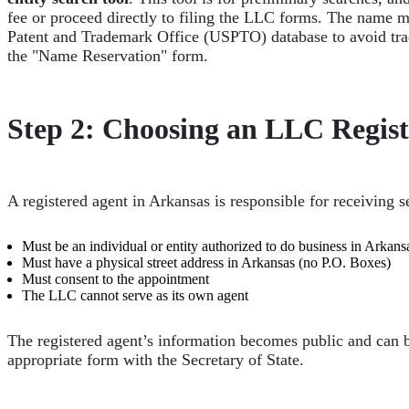
fee or proceed directly to filing the LLC forms. The name m
Patent and Trademark Office (USPTO) database to avoid trade
the "Name Reservation" form.
Step 2: Choosing an LLC Regist
A registered agent in Arkansas is responsible for receiving 
Must be an individual or entity authorized to do business in Arkans
Must have a physical street address in Arkansas (no P.O. Boxes)
Must consent to the appointment
The LLC cannot serve as its own agent
The registered agent’s information becomes public and can be 
appropriate form with the Secretary of State.