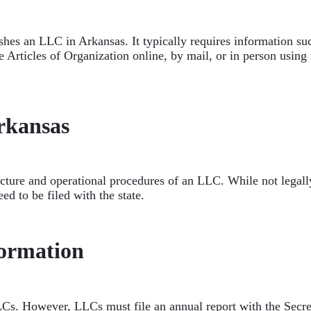
ishes an LLC in Arkansas. It typically requires information s
Articles of Organization online, by mail, or in person using t
rkansas
re and operational procedures of an LLC. While not legally r
eed to be filed with the state.
ormation
Cs. However, LLCs must file an annual report with the Secret