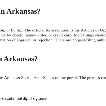
 in Arkansas?
on, or by fax. The official form required is the Articles of 
ble by check, money order, or credit card. Mail filings shoul
mation of approval or rejection. There are no post-filing publ
n Arkansas?
e Arkansas Secretary of State's online portal. The process ca
servation and digital signature.