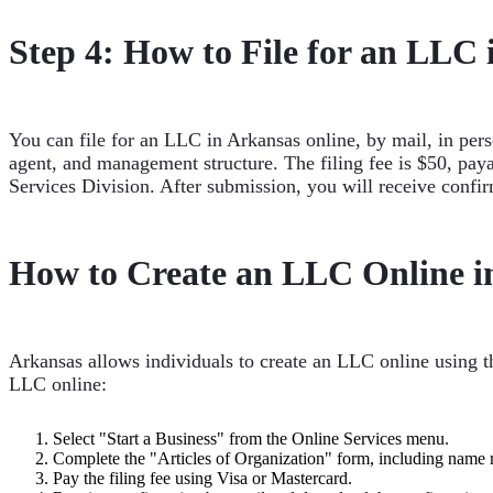
Step 4: How to File for an LLC
You can file for an LLC in Arkansas online, by mail, in pers
agent, and management structure. The filing fee is $50, paya
Services Division. After submission, you will receive confir
How to Create an LLC Online i
Arkansas allows individuals to create an LLC online using th
LLC online:
Select "Start a Business" from the Online Services menu.
Complete the "Articles of Organization" form, including name re
Pay the filing fee using Visa or Mastercard.