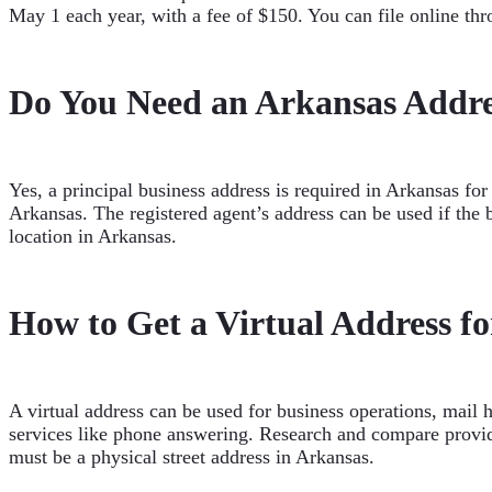
May 1 each year, with a fee of $150. You can file online thro
Do You Need an Arkansas Addre
Yes, a principal business address is required in Arkansas fo
Arkansas. The registered agent’s address can be used if the 
location in Arkansas.
How to Get a Virtual Address f
A virtual address can be used for business operations, mail 
services like phone answering. Research and compare provide
must be a physical street address in Arkansas.