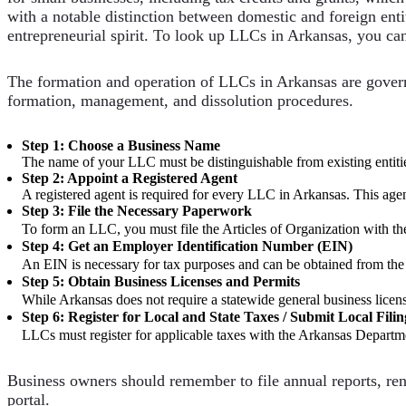
with a notable distinction between domestic and foreign enti
entrepreneurial spirit. To look up LLCs in Arkansas, you ca
The formation and operation of LLCs in Arkansas are gover
formation, management, and dissolution procedures.
Step 1: Choose a Business Name
The name of your LLC must be distinguishable from existing entities
Step 2: Appoint a Registered Agent
A registered agent is required for every LLC in Arkansas. This agen
Step 3: File the Necessary Paperwork
To form an LLC, you must file the Articles of Organization with t
Step 4: Get an Employer Identification Number (EIN)
An EIN is necessary for tax purposes and can be obtained from th
Step 5: Obtain Business Licenses and Permits
While Arkansas does not require a statewide general business licen
Step 6: Register for Local and State Taxes / Submit Local Filin
LLCs must register for applicable taxes with the Arkansas Departme
Business owners should remember to file annual reports, rene
portal.