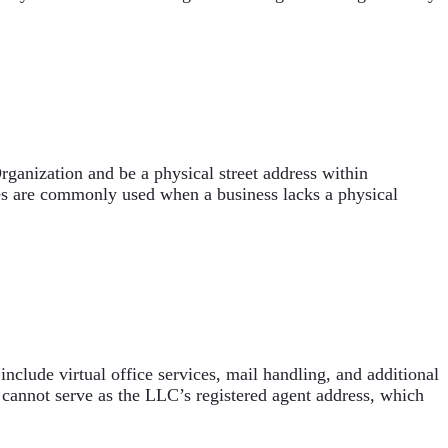
rganization and be a physical street address within
ices are commonly used when a business lacks a physical
nclude virtual office services, mail handling, and additional
 cannot serve as the LLC’s registered agent address, which