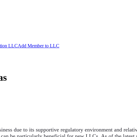
ation LLC
Add Member to LLC
as
siness due to its supportive regulatory environment and relativ
 can be particularly beneficial for new LLCs. As of the latest