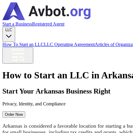
Start a Business
Registered Agent
LLC
How To Start an LLC
LLC Operating Agreement
Articles of Organiz
How to Start an LLC in Arkans
Start Your Arkansas Business Right
Privacy, Identity, and Compliance
Order Now
Arkansas is considered a favorable location for starting a bu
for small businesses, including tax credits and grants, which