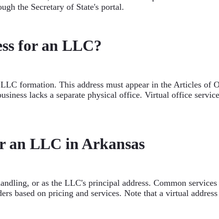
ugh the Secretary of State's portal.
ss for an LLC?
r LLC formation. This address must appear in the Articles of O
business lacks a separate physical office. Virtual office serv
or an LLC in Arkansas
handling, or as the LLC's principal address. Common services i
rs based on pricing and services. Note that a virtual address