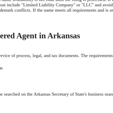
ust include "Limited Liability Company" or "LLC" and avoid re
mark conflicts. If the name meets all requirements and is av
ered Agent in Arkansas
service of process, legal, and tax documents. The requirements
as
searched on the Arkansas Secretary of State's business search 