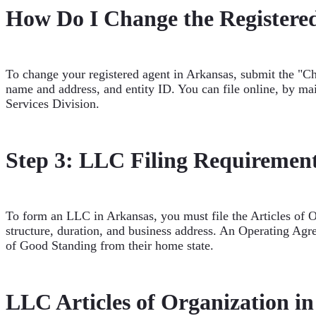
How Do I Change the Registere
To change your registered agent in Arkansas, submit the "Ch
name and address, and entity ID. You can file online, by mai
Services Division.
Step 3: LLC Filing Requirement
To form an LLC in Arkansas, you must file the Articles of 
structure, duration, and business address. An Operating Agr
of Good Standing from their home state.
LLC Articles of Organization i