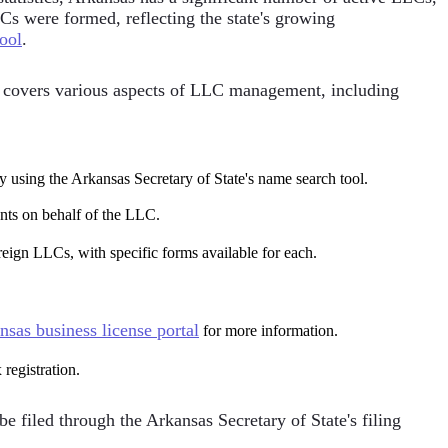
LCs were formed, reflecting the state's growing
tool
.
t covers various aspects of LLC management, including
y using the Arkansas Secretary of State's name search tool.
ents on behalf of the LLC.
reign LLCs, with specific forms available for each.
nsas business license portal
for more information.
 registration.
 filed through the Arkansas Secretary of State's filing