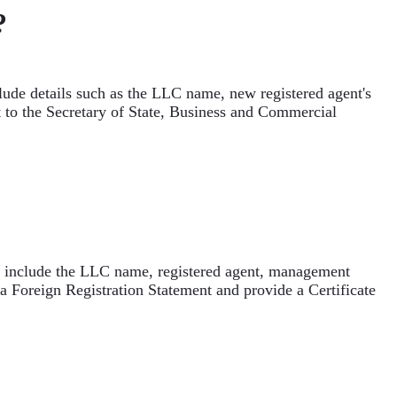
?
lude details such as the LLC name, new registered agent's
nt to the Secretary of State, Business and Commercial
ld include the LLC name, registered agent, management
 Foreign Registration Statement and provide a Certificate