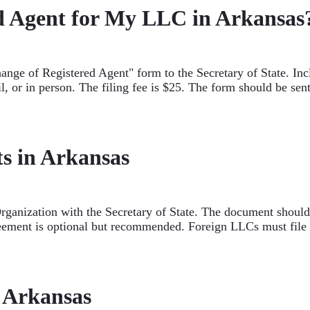
d Agent for My LLC in Arkansas
ange of Registered Agent" form to the Secretary of State. Inc
l, or in person. The filing fee is $25. The form should be se
s in Arkansas
Organization with the Secretary of State. The document shou
eement is optional but recommended. Foreign LLCs must file a
n Arkansas