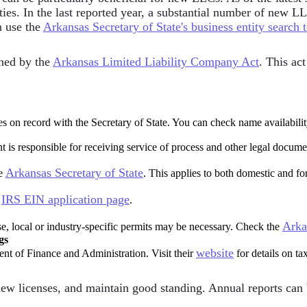
ties. In the last reported year, a substantial number of new L
n use the
Arkansas Secretary of State's business entity search 
ned by the
Arkansas Limited Liability Company Act
. This ac
 on record with the Secretary of State. You can check name availabilit
t is responsible for receiving service of process and other legal docum
Arkansas Secretary of State
he
. This applies to both domestic and fo
IRS EIN application page
e
.
Arka
se, local or industry-specific permits may be necessary. Check the
gs
website
nt of Finance and Administration. Visit their
for details on tax
w licenses, and maintain good standing. Annual reports can be