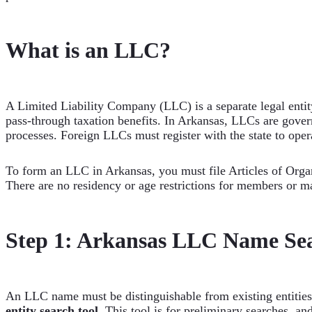
What is an LLC?
A Limited Liability Company (LLC) is a separate legal entity
pass-through taxation benefits. In Arkansas, LLCs are gove
processes. Foreign LLCs must register with the state to opera
To form an LLC in Arkansas, you must file Articles of Organi
There are no residency or age restrictions for members or m
Step 1: Arkansas LLC Name Se
An LLC name must be distinguishable from existing entities
entity search tool
. This tool is for preliminary searches, and