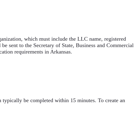
Organization, which must include the LLC name, registered
d be sent to the Secretary of State, Business and Commercial
ication requirements in Arkansas.
n typically be completed within 15 minutes. To create an