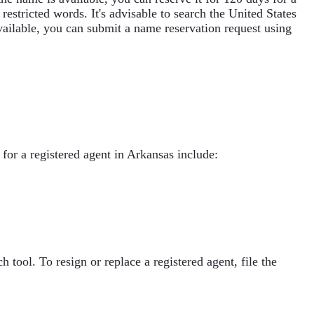
stricted words. It's advisable to search the United States
ailable, you can submit a name reservation request using
 for a registered agent in Arkansas include:
tool. To resign or replace a registered agent, file the