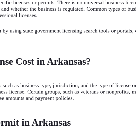
cific licenses or permits. There is no universal business lice
n, and whether the business is regulated. Common types of busi
essional licenses.
 by using state government licensing search tools or portals,
nse Cost in Arkansas?
 such as business type, jurisdiction, and the type of license o
ess license. Certain groups, such as veterans or nonprofits, 
fee amounts and payment policies.
ermit in Arkansas