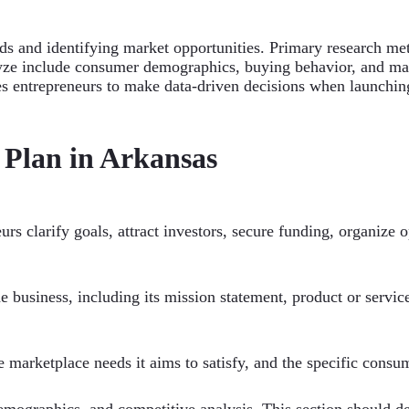
ds and identifying market opportunities. Primary research me
alyze include consumer demographics, buying behavior, and ma
les entrepreneurs to make data-driven decisions when launchi
 Plan in Arkansas
urs clarify goals, attract investors, secure funding, organize 
he business, including its mission statement, product or servic
he marketplace needs it aims to satisfy, and the specific consum
 demographics, and competitive analysis. This section should 