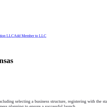
ation LLC
Add Member to LLC
nsas
ncluding selecting a business structure, registering with the s
ness planning to ensure a successful launch.