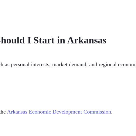
hould I Start in Arkansas
ch as personal interests, market demand, and regional economic
 the
Arkansas Economic Development Commission
.