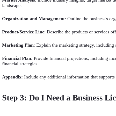
landscape.
Organization and Management
: Outline the business's or
Product/Service Line
: Describe the products or services off
Marketing Plan
: Explain the marketing strategy, including 
Financial Plan
: Provide financial projections, including i
financial strategies.
Appendix
: Include any additional information that supports
Step 3: Do I Need a Business Li