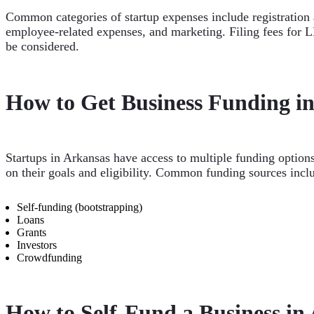
Common categories of startup expenses include registration a
employee-related expenses, and marketing. Filing fees for LL
be considered.
How to Get Business Funding i
Startups in Arkansas have access to multiple funding option
on their goals and eligibility. Common funding sources incl
Self-funding (bootstrapping)
Loans
Grants
Investors
Crowdfunding
How to Self-Fund a Business in