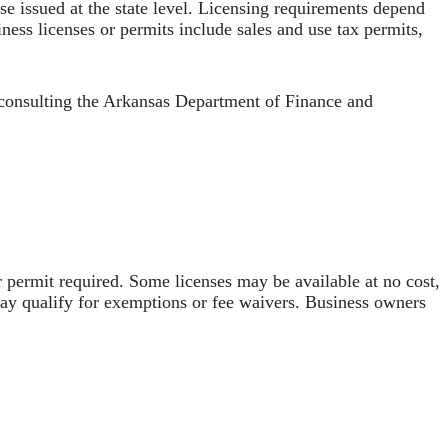
nse issued at the state level. Licensing requirements depend
ness licenses or permits include sales and use tax permits,
 consulting the Arkansas Department of Finance and
r permit required. Some licenses may be available at no cost,
may qualify for exemptions or fee waivers. Business owners