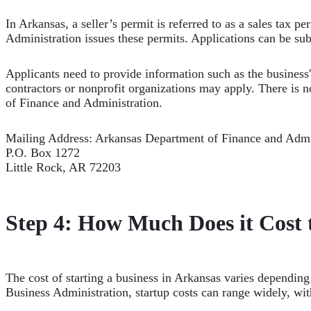
In Arkansas, a seller’s permit is referred to as a sales tax p
Administration issues these permits. Applications can be su
Applicants need to provide information such as the business'
contractors or nonprofit organizations may apply. There is n
of Finance and Administration.
Mailing Address: Arkansas Department of Finance and Admi
P.O. Box 1272
Little Rock, AR 72203
Step 4: How Much Does it Cost t
The cost of starting a business in Arkansas varies depending 
Business Administration, startup costs can range widely, with