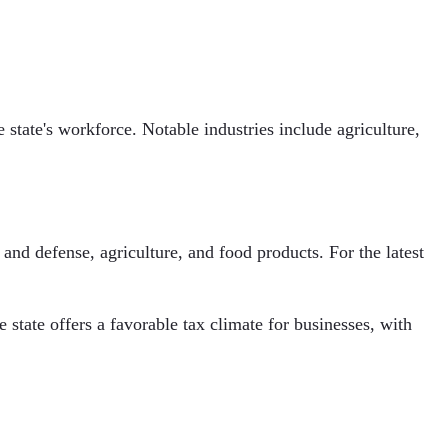
tate's workforce. Notable industries include agriculture,
nd defense, agriculture, and food products. For the latest
tate offers a favorable tax climate for businesses, with