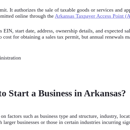
ermit. It authorizes the sale of taxable goods or services and 
bmitted online through the
Arkansas Taxpayer Access Point (
s EIN, start date, address, ownership details, and expected sa
o cost for obtaining a sales tax permit, but annual renewals m
nistration
o Start a Business in Arkansas?
on factors such as business type and structure, industry, loca
 larger businesses or those in certain industries incurring sig