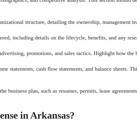
ganizational structure, detailing the ownership, management te
ered, including details on the lifecycle, benefits, and any res
advertising, promotions, and sales tactics. Highlight how the b
ncome statements, cash flow statements, and balance sheets. Th
 the business plan, such as resumes, permits, lease agreement
cense in Arkansas?