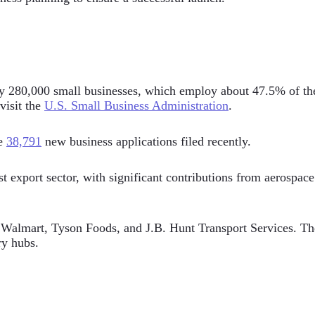
y 280,000 small businesses, which employ about 47.5% of the s
 visit the
U.S. Small Business Administration
.
re
38,791
new business applications filed recently.
xport sector, with significant contributions from aerospace a
almart, Tyson Foods, and J.B. Hunt Transport Services. The s
ry hubs.