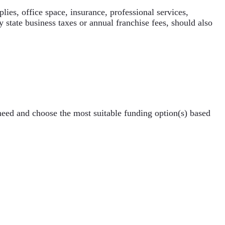
ies, office space, insurance, professional services,
 state business taxes or annual franchise fees, should also
need and choose the most suitable funding option(s) based