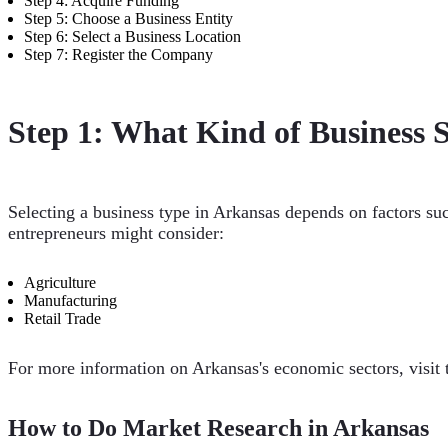
Step 4: Acquire Funding
Step 5: Choose a Business Entity
Step 6: Select a Business Location
Step 7: Register the Company
Step 1: What Kind of Business S
Selecting a business type in Arkansas depends on factors su
entrepreneurs might consider:
Agriculture
Manufacturing
Retail Trade
For more information on Arkansas's economic sectors, visit
How to Do Market Research in Arkansas