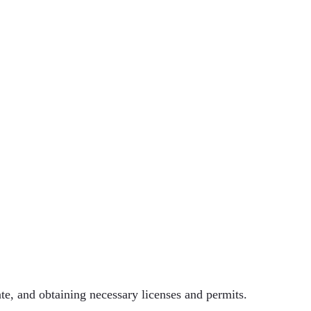
tate, and obtaining necessary licenses and permits.