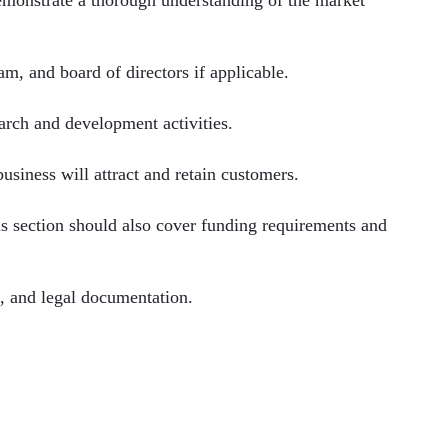
am, and board of directors if applicable.
earch and development activities.
usiness will attract and retain customers.
is section should also cover funding requirements and
s, and legal documentation.