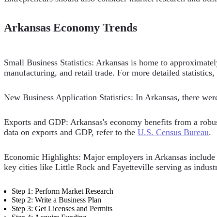
Arkansas Economy Trends
Small Business Statistics: Arkansas is home to approximatel
manufacturing, and retail trade. For more detailed statistics,
New Business Application Statistics: In Arkansas, there we
Exports and GDP: Arkansas's economy benefits from a robust e
data on exports and GDP, refer to the
U.S. Census Bureau
.
Economic Highlights: Major employers in Arkansas include W
key cities like Little Rock and Fayetteville serving as indust
Step 1: Perform Market Research
Step 2: Write a Business Plan
Step 3: Get Licenses and Permits