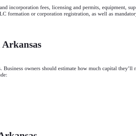
nd incorporation fees, licensing and permits, equipment, suppl
C formation or corporation registration, as well as mandatory
n Arkansas
s. Business owners should estimate how much capital they’ll 
ude:
 Arkansas