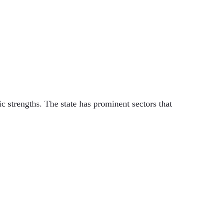
 strengths. The state has prominent sectors that