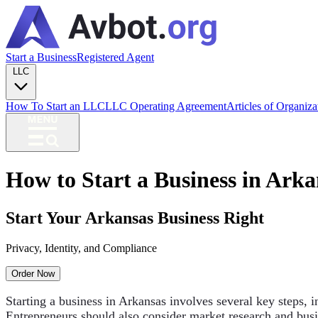
Start a Business
Registered Agent
LLC
How To Start an LLC
LLC Operating Agreement
Articles of Organiz
How to Start a Business in Arka
Start Your Arkansas Business Right
Privacy, Identity, and Compliance
Order Now
Starting a business in Arkansas involves several key steps, i
Entrepreneurs should also consider market research and busi