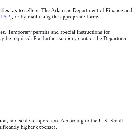
applies tax to sellers. The Arkansas Department of Finance and
ATAP)
, or by mail using the appropriate forms.
les. Temporary permits and special instructions for
ay be required. For further support, contact the Department
tion, and scale of operation. According to the U.S. Small
nificantly higher expenses.