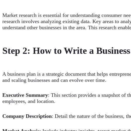
Market research is essential for understanding consumer nee
research involves analyzing existing data. Key areas to an
understand other businesses in the area. This research enab
Step 2: How to Write a Business
A business plan is a strategic document that helps entreprene
and scaling businesses and can evolve over time.
Executive Summary
: This section provides a snapshot of t
employees, and location.
Company Description
: Detail the nature of the business, t
Market Analysis
: Include industry insights, target market