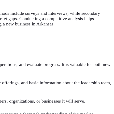
thods include surveys and interviews, while secondary
rket gaps. Conducting a competitive analysis helps
ng a new business in Arkansas.
operations, and evaluate progress. It is valuable for both new
e offerings, and basic information about the leadership team,
ers, organizations, or businesses it will serve.
demonstrate a thorough understanding of the market