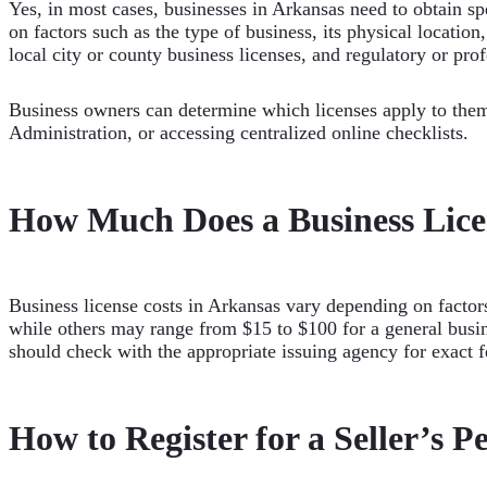
Yes, in most cases, businesses in Arkansas need to obtain spe
on factors such as the type of business, its physical locatio
local city or county business licenses, and regulatory or prof
Business owners can determine which licenses apply to them
Administration, or accessing centralized online checklists.
How Much Does a Business Lice
Business license costs in Arkansas vary depending on factors
while others may range from $15 to $100 for a general busin
should check with the appropriate issuing agency for exact 
How to Register for a Seller’s P